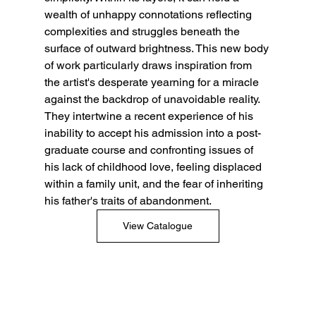
wealth of unhappy connotations reflecting 
complexities and struggles beneath the 
surface of outward brightness. This new body 
of work particularly draws inspiration from 
the artist's desperate yearning for a miracle 
against the backdrop of unavoidable reality. 
They intertwine a recent experience of his 
inability to accept his admission into a post-
graduate course and confronting issues of 
his lack of childhood love, feeling displaced 
within a family unit, and the fear of inheriting 
his father's traits of abandonment.
View Catalogue