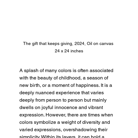
The gift that keeps giving, 2024, Oil on canvas 

24 x 24 inches
A splash of many colors is often associated 
with the beauty of childhood, a season of 
new birth, or a moment of happiness. It is a 
deeply nuanced experience that varies 
deeply from person to person but mainly 
dwells on joyful innocence and vibrant 
expression. However, there are times when 
colors symbolize a weight of diversity and 
varied expressions, overshadowing their 
simplicity. Within its layers, it can hold a 