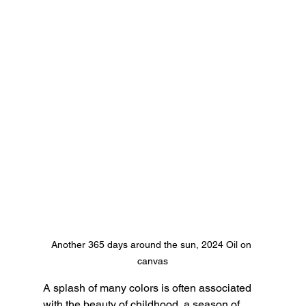
Another 365 days around the sun, 2024 Oil on 
canvas
A splash of many colors is often associated 
with the beauty of childhood, a season of 