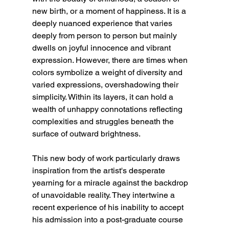
new birth, or a moment of happiness. It is a 
deeply nuanced experience that varies 
deeply from person to person but mainly 
dwells on joyful innocence and vibrant 
expression. However, there are times when 
colors symbolize a weight of diversity and 
varied expressions, overshadowing their 
simplicity. Within its layers, it can hold a 
wealth of unhappy connotations reflecting 
complexities and struggles beneath the 
surface of outward brightness. 
This new body of work particularly draws 
inspiration from the artist's desperate 
yearning for a miracle against the backdrop 
of unavoidable reality. They intertwine a 
recent experience of his inability to accept 
his admission into a post-graduate course 