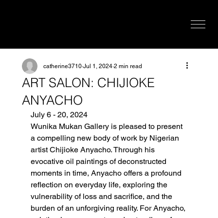
catherine3710
Jul 1, 2024
2 min read
ART SALON: CHIJIOKE
ANYACHO
July 6 - 20, 2024
Wunika Mukan Gallery is pleased to present 
a compelling new body of work by Nigerian 
artist Chijioke Anyacho. Through his 
evocative oil paintings of deconstructed 
moments in time, Anyacho offers a profound 
reflection on everyday life, exploring the 
vulnerability of loss and sacrifice, and the 
burden of an unforgiving reality. For Anyacho, 