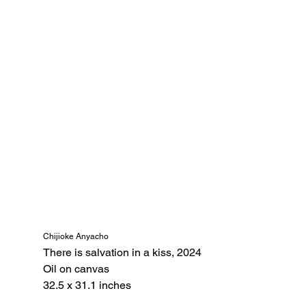
Chijioke Anyacho
There is salvation in a kiss, 2024 
Oil on canvas
32.5 x 31.1 inches