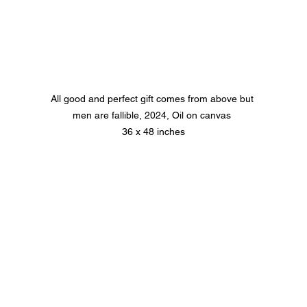
All good and perfect gift comes from above but 
men are fallible, 2024, Oil on canvas 
