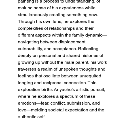
painting is a process to understanding, of 
making sense of his experiences while 
simultaneously creating something new. 
Through his own lens, he explores the 
complexities of relationships and their 
different aspects within the family dynamic— 
navigating between displacement, 
vulnerability, and acceptance. Reflecting 
deeply on personal and shared histories of 
growing up without the male parent, his work 
traverses a realm of unspoken thoughts and 
feelings that oscillate between unrequited 
longing and reciprocal connection. This 
exploration births Anyacho’s artistic pursuit, 
where he explores a spectrum of these 
emotions—fear, conflict, submission, and 
love—melding societal expectation and the 
authentic self.