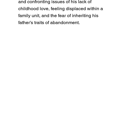
and confronting issues of his lack of 
childhood love, feeling displaced within a 
family unit, and the fear of inheriting his 
father's traits of abandonment.