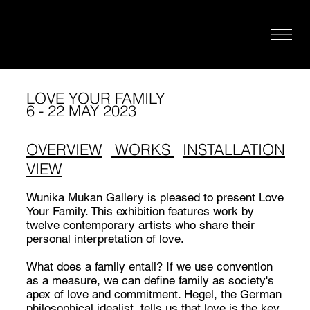
LOVE YOUR FAMILY
6 - 22 MAY 2023
OVERVIEW
WORKS
INSTALLATION
VIEW
Wunika Mukan Gallery is pleased to present Love
Your Family. This exhibition features work by
twelve contemporary artists who share their
personal interpretation of love.
What does a family entail? If we use convention
as a measure, we can define family as society's
apex of love and commitment. Hegel, the German
philosophical idealist, tells us that love is the key