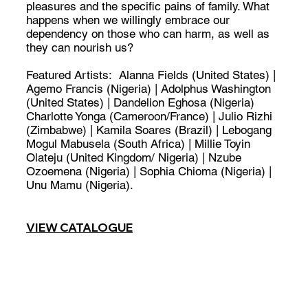
pleasures and the specific pains of family. What
happens when we willingly embrace our
dependency on those who can harm, as well as
they can nourish us?
Featured Artists: Alanna Fields (United States) |
Agemo Francis (Nigeria) | Adolphus Washington
(United States) | Dandelion Eghosa (Nigeria)
Charlotte Yonga (Cameroon/France) | Julio Rizhi
(Zimbabwe) | Kamila Soares (Brazil) | Lebogang
Mogul Mabusela (South Africa) | Millie Toyin
Olateju (United Kingdom/ Nigeria) | Nzube
Ozoemena (Nigeria) | Sophia Chioma (Nigeria) |
Unu Mamu (Nigeria).
VIEW CATALOGUE