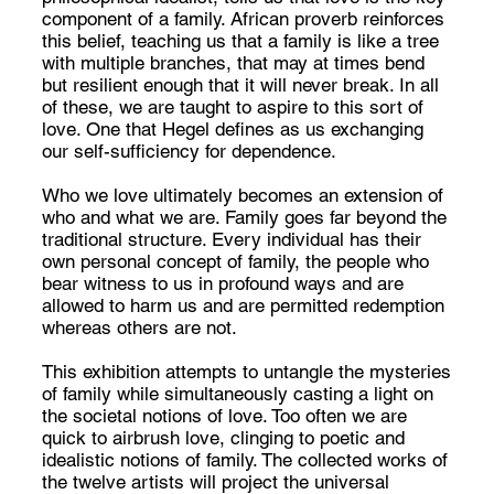
component of a family. African proverb reinforces
this belief, teaching us that a family is like a tree
with multiple branches, that may at times bend
but resilient enough that it will never break. In all
of these, we are taught to aspire to this sort of
love. One that Hegel defines as us exchanging
our self-sufficiency for dependence.
Who we love ultimately becomes an extension of
who and what we are. Family goes far beyond the
traditional structure. Every individual has their
own personal concept of family, the people who
bear witness to us in profound ways and are
allowed to harm us and are permitted redemption
whereas others are not.
This exhibition attempts to untangle the mysteries
of family while simultaneously casting a light on
the societal notions of love. Too often we are
quick to airbrush love, clinging to poetic and
idealistic notions of family. The collected works of
the twelve artists will project the universal